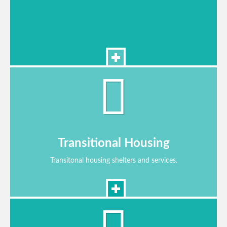
Transitional Housing
Transitonal housing shelters and services.