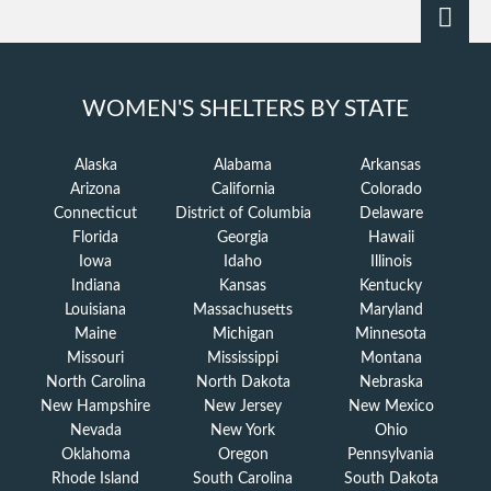
WOMEN'S SHELTERS BY STATE
Alaska
Alabama
Arkansas
Arizona
California
Colorado
Connecticut
District of Columbia
Delaware
Florida
Georgia
Hawaii
Iowa
Idaho
Illinois
Indiana
Kansas
Kentucky
Louisiana
Massachusetts
Maryland
Maine
Michigan
Minnesota
Missouri
Mississippi
Montana
North Carolina
North Dakota
Nebraska
New Hampshire
New Jersey
New Mexico
Nevada
New York
Ohio
Oklahoma
Oregon
Pennsylvania
Rhode Island
South Carolina
South Dakota