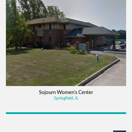
Sojourn Women's Center
Springfield, IL