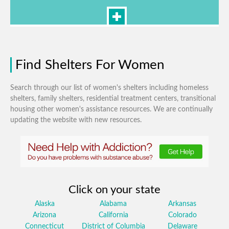
Find Shelters For Women
Search through our list of women's shelters including homeless
shelters, family shelters, residential treatment centers, transitional
housing other women's assistance resources. We are continually
updating the website with new resources.
Click on your state
Alaska
Alabama
Arkansas
Arizona
California
Colorado
Connecticut
District of Columbia
Delaware