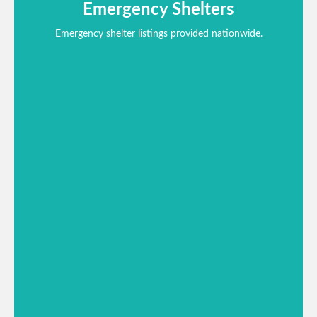
Emergency Shelters
Emergency shelter listings provided nationwide.