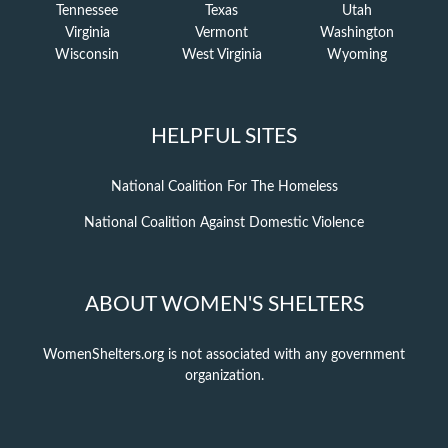
Tennessee
Texas
Utah
Virginia
Vermont
Washington
Wisconsin
West Virginia
Wyoming
HELPFUL SITES
National Coalition For The Homeless
National Coalition Against Domestic Violence
ABOUT WOMEN'S SHELTERS
WomenShelters.org is not associated with any government
organization.