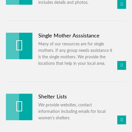
includes details and photos.
Single Mother Asssistance
Many of our resources are for single
mothers. If any group needs assistance it
is the single mothers. We provide the
locations that help in your local area.
Shelter Lists
We provide websites, contact
information including emails for local
women's shelters