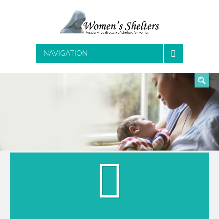
SEARCH
NAVIGATION