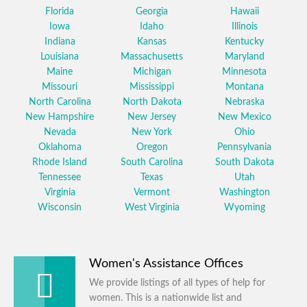
Florida
Georgia
Hawaii
Iowa
Idaho
Illinois
Indiana
Kansas
Kentucky
Louisiana
Massachusetts
Maryland
Maine
Michigan
Minnesota
Missouri
Mississippi
Montana
North Carolina
North Dakota
Nebraska
New Hampshire
New Jersey
New Mexico
Nevada
New York
Ohio
Oklahoma
Oregon
Pennsylvania
Rhode Island
South Carolina
South Dakota
Tennessee
Texas
Utah
Virginia
Vermont
Washington
Wisconsin
West Virginia
Wyoming
Women's Assistance Offices
We provide listings of all types of help for
women. This is a nationwide list and