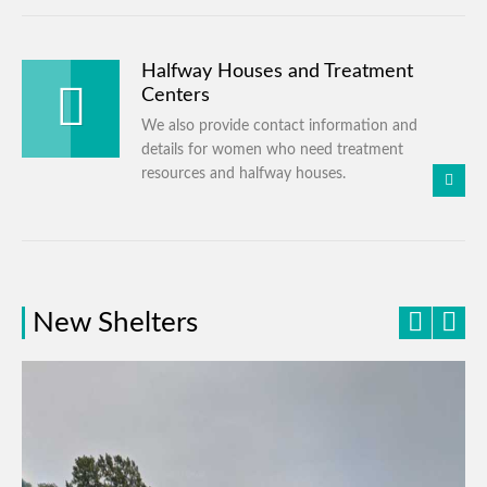
Halfway Houses and Treatment
Centers
We also provide contact information and
details for women who need treatment
resources and halfway houses.
New Shelters