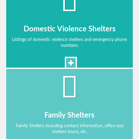
Domestic Violence Shelters
Listings of domestic violence shelters and emergency phone
numbers.
Family Shelters
Family Shelters including contact information, office and
shelters hours, etc.